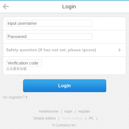
Login
Safety question (If has not set, please ignore)
点击重新加载
Login
no register?
mobilehome
|
login
|
register
Simple edition
|
Touch edition
|
PC
|
© Comsenz Inc.