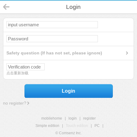
Login
Safety question (If has not set, please ignore)
点击重新加载
Login
no register?
mobilehome
|
login
|
register
Simple edition
|
Touch edition
|
PC
|
© Comsenz Inc.