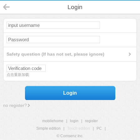
Login
Safety question (If has not set, please ignore)
点击重新加载
Login
no register?
mobilehome
|
login
|
register
Simple edition
|
Touch edition
|
PC
|
© Comsenz Inc.