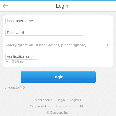
Login
Safety question (If has not set, please ignore)
点击重新加载
Login
no register?
mobilehome
|
login
|
register
Simple edition
|
Touch edition
|
PC
|
© Comsenz Inc.