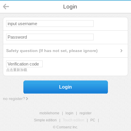
Login
Safety question (If has not set, please ignore)
点击重新加载
Login
no register?
mobilehome
|
login
|
register
Simple edition
|
Touch edition
|
PC
|
© Comsenz Inc.