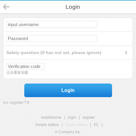
Login
Safety question (If has not set, please ignore)
点击重新加载
Login
no register?
mobilehome
|
login
|
register
Simple edition
|
Touch edition
|
PC
|
© Comsenz Inc.