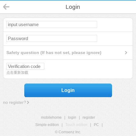
Login
Safety question (If has not set, please ignore)
点击重新加载
Login
no register?
mobilehome
|
login
|
register
Simple edition
|
Touch edition
|
PC
|
© Comsenz Inc.