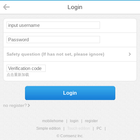
Login
Safety question (If has not set, please ignore)
点击重新加载
Login
no register?
mobilehome
|
login
|
register
Simple edition
|
Touch edition
|
PC
|
© Comsenz Inc.