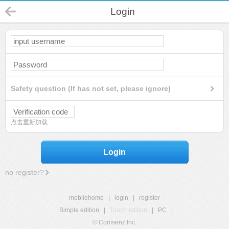
Login
Safety question (If has not set, please ignore)
点击重新加载
Login
no register?
mobilehome
|
login
|
register
Simple edition
|
Touch edition
|
PC
|
© Comsenz Inc.