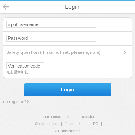
Login
Safety question (If has not set, please ignore)
点击重新加载
Login
no register?
mobilehome
|
login
|
register
Simple edition
|
Touch edition
|
PC
|
© Comsenz Inc.