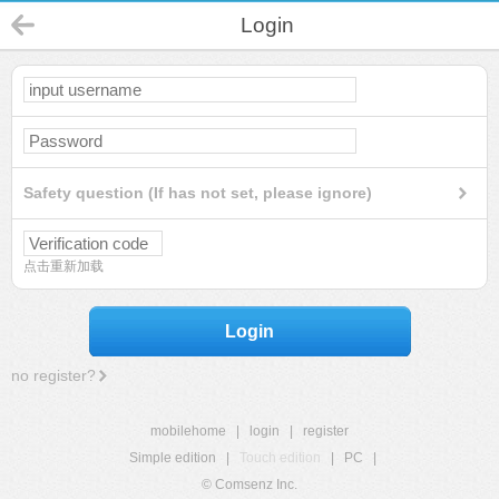
Login
Safety question (If has not set, please ignore)
点击重新加载
Login
no register?
mobilehome
|
login
|
register
Simple edition
|
Touch edition
|
PC
|
© Comsenz Inc.