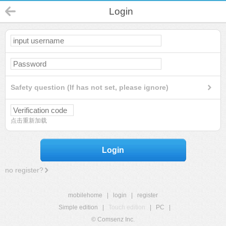
Login
Safety question (If has not set, please ignore)
点击重新加载
Login
no register?
mobilehome
|
login
|
register
Simple edition
|
Touch edition
|
PC
|
© Comsenz Inc.