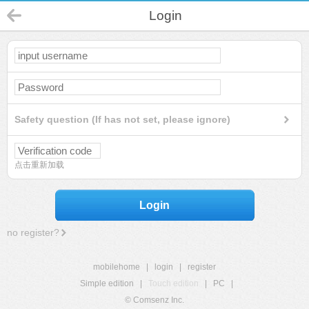
Login
Safety question (If has not set, please ignore)
点击重新加载
Login
no register?
mobilehome
|
login
|
register
Simple edition
|
Touch edition
|
PC
|
© Comsenz Inc.