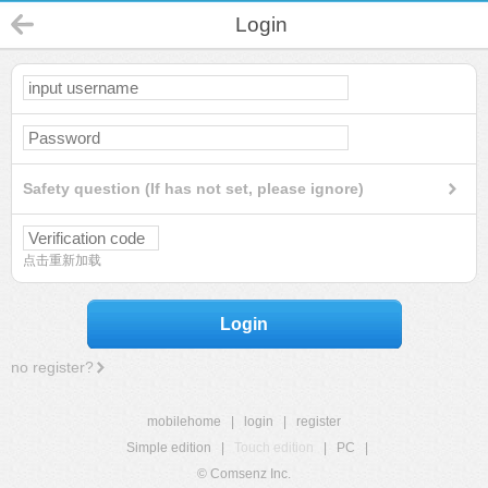
Login
Safety question (If has not set, please ignore)
点击重新加载
Login
no register?
mobilehome
|
login
|
register
Simple edition
|
Touch edition
|
PC
|
© Comsenz Inc.