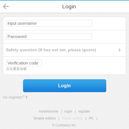
Login
Safety question (If has not set, please ignore)
点击重新加载
Login
no register?
mobilehome
|
login
|
register
Simple edition
|
Touch edition
|
PC
|
© Comsenz Inc.