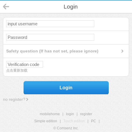
Login
Safety question (If has not set, please ignore)
点击重新加载
Login
no register?
mobilehome
|
login
|
register
Simple edition
|
Touch edition
|
PC
|
© Comsenz Inc.