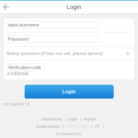
Login
Safety question (If has not set, please ignore)
点击重新加载
Login
no register?
mobilehome
|
login
|
register
Simple edition
|
Touch edition
|
PC
|
© Comsenz Inc.