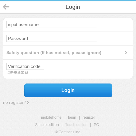
Login
Safety question (If has not set, please ignore)
点击重新加载
Login
no register?
mobilehome
|
login
|
register
Simple edition
|
Touch edition
|
PC
|
© Comsenz Inc.