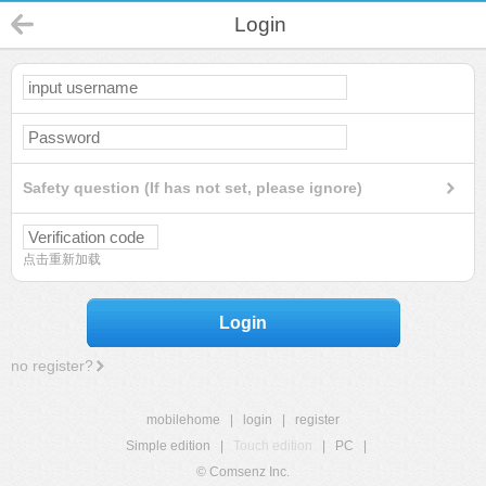
Login
Safety question (If has not set, please ignore)
点击重新加载
Login
no register?
mobilehome
|
login
|
register
Simple edition
|
Touch edition
|
PC
|
© Comsenz Inc.