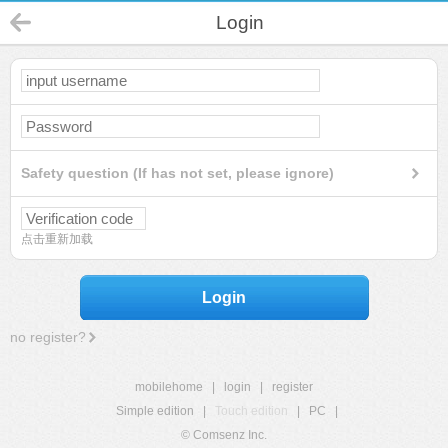
Login
Safety question (If has not set, please ignore)
点击重新加载
Login
no register?
mobilehome
|
login
|
register
Simple edition
|
Touch edition
|
PC
|
© Comsenz Inc.