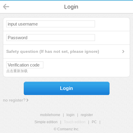
Login
Safety question (If has not set, please ignore)
点击重新加载
Login
no register?
mobilehome
|
login
|
register
Simple edition
|
Touch edition
|
PC
|
© Comsenz Inc.