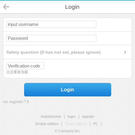
Login
Safety question (If has not set, please ignore)
点击重新加载
Login
no register?
mobilehome
|
login
|
register
Simple edition
|
Touch edition
|
PC
|
© Comsenz Inc.