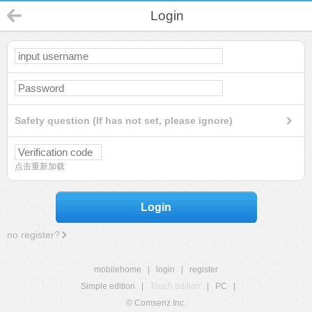
Login
Safety question (If has not set, please ignore)
点击重新加载
Login
no register?
mobilehome
|
login
|
register
Simple edition
|
Touch edition
|
PC
|
© Comsenz Inc.