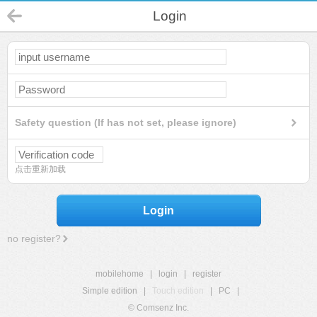
Login
Safety question (If has not set, please ignore)
点击重新加载
Login
no register?
mobilehome
|
login
|
register
Simple edition
|
Touch edition
|
PC
|
© Comsenz Inc.