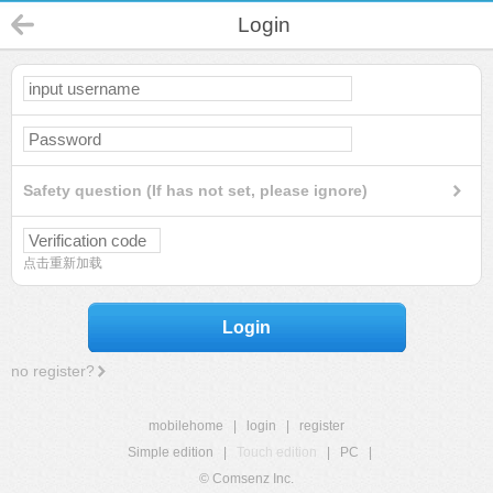
Login
Safety question (If has not set, please ignore)
点击重新加载
Login
no register?
mobilehome
|
login
|
register
Simple edition
|
Touch edition
|
PC
|
© Comsenz Inc.