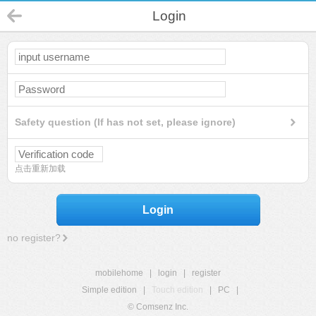
Login
Safety question (If has not set, please ignore)
点击重新加载
Login
no register?
mobilehome
|
login
|
register
Simple edition
|
Touch edition
|
PC
|
© Comsenz Inc.