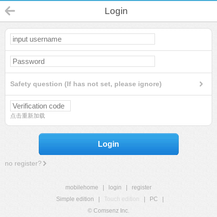
Login
Safety question (If has not set, please ignore)
点击重新加载
Login
no register?
mobilehome
|
login
|
register
Simple edition
|
Touch edition
|
PC
|
© Comsenz Inc.