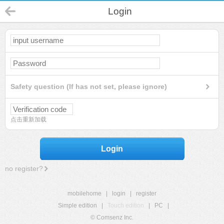
Login
Safety question (If has not set, please ignore)
点击重新加载
Login
no register?
mobilehome
|
login
|
register
Simple edition
|
Touch edition
|
PC
|
© Comsenz Inc.