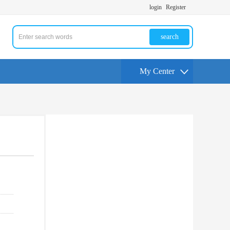
login
Register
search
My Center