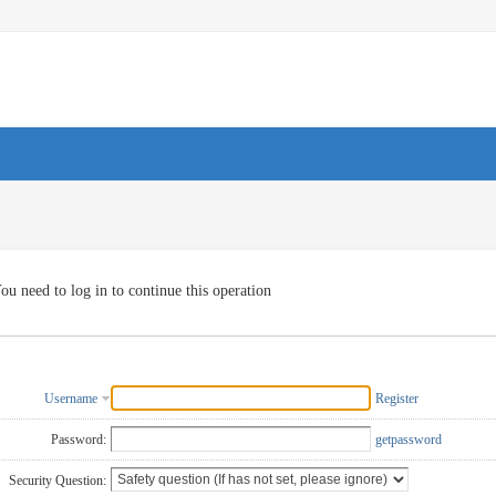
ou need to log in to continue this operation
Username
Register
Password:
getpassword
Security Question: