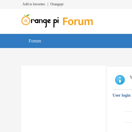
Add to favorites
|
Orangepi
Forum
Y
User login