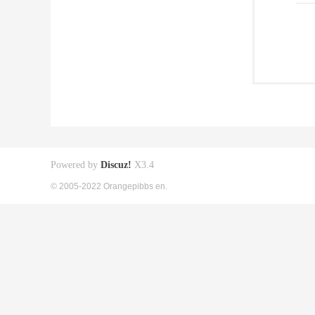
Powered by
Discuz!
X3.4
© 2005-2022 Orangepibbs en.