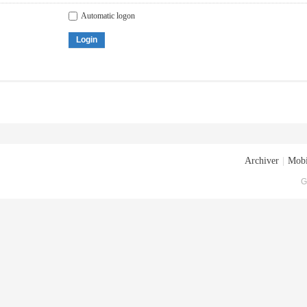
Automatic logon
Login
Archiver
|
Mobi
G