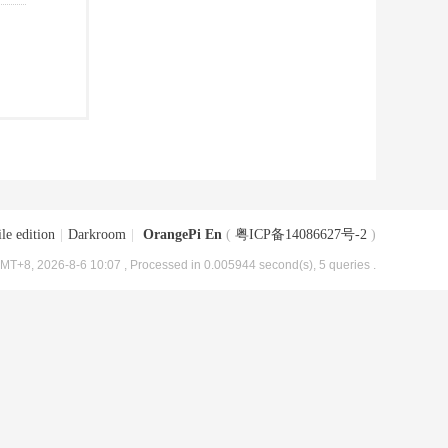
le edition
|
Darkroom
|
OrangePi En
(
粤ICP备14086627号-2
)
MT+8, 2026-8-6 10:07
, Processed in 0.005944 second(s), 5 queries .