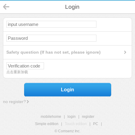
Login
Safety question (If has not set, please ignore)
点击重新加载
Login
no register?
mobilehome
|
login
|
register
Simple edition
|
Touch edition
|
PC
|
© Comsenz Inc.