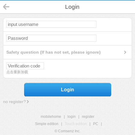
Login
Safety question (If has not set, please ignore)
点击重新加载
Login
no register?
mobilehome
|
login
|
register
Simple edition
|
Touch edition
|
PC
|
© Comsenz Inc.