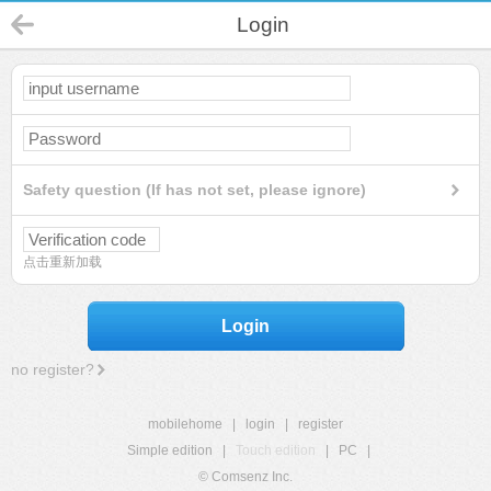
Login
Safety question (If has not set, please ignore)
点击重新加载
Login
no register?
mobilehome
|
login
|
register
Simple edition
|
Touch edition
|
PC
|
© Comsenz Inc.