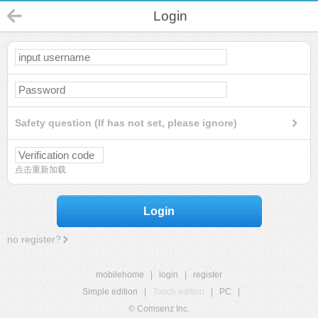
Login
Safety question (If has not set, please ignore)
点击重新加载
Login
no register?
mobilehome
|
login
|
register
Simple edition
|
Touch edition
|
PC
|
© Comsenz Inc.