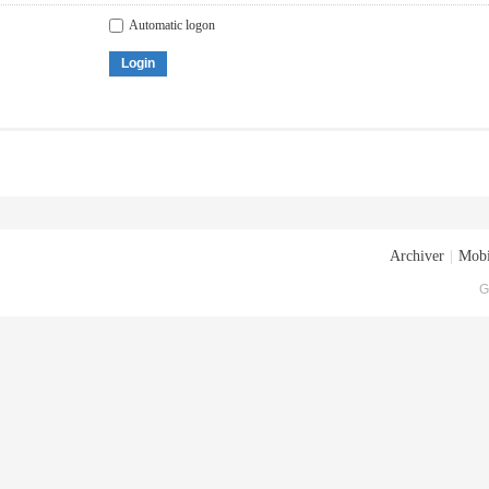
Automatic logon
Login
Archiver
|
Mobi
G