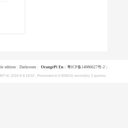
le edition
|
Darkroom
|
OrangePi En
(
粤ICP备14086627号-2
)
MT+8, 2026-8-9 19:02
, Processed in 0.006016 second(s), 5 queries .