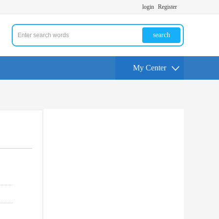
login
Register
search
My Center