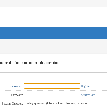
ou need to log in to continue this operation
Username
Register
Password:
getpassword
Security Question: