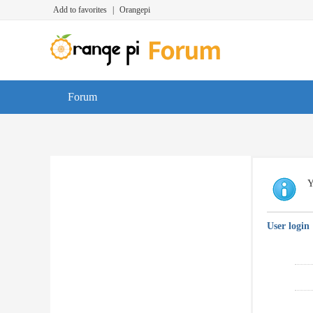
Add to favorites
|
Orangepi
Forum
Y
User login