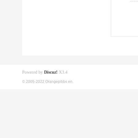
Powered by
Discuz!
X3.4
© 2005-2022 Orangepibbs en.