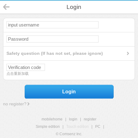
Login
Safety question (If has not set, please ignore)
点击重新加载
Login
no register?
mobilehome
|
login
|
register
Simple edition
|
Touch edition
|
PC
|
© Comsenz Inc.