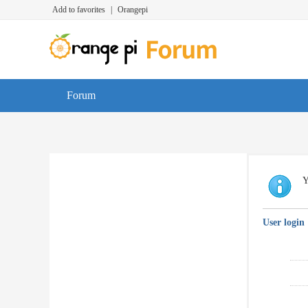
Add to favorites
|
Orangepi
Forum
Y
User login