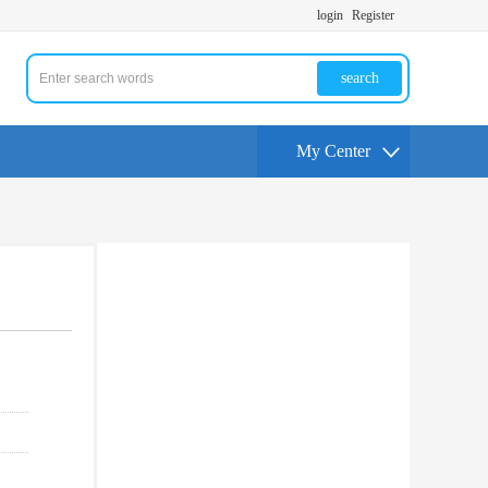
login
Register
search
My Center