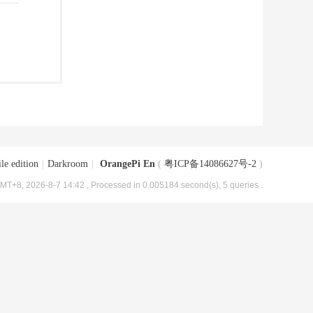
le edition
|
Darkroom
|
OrangePi En
(
粤ICP备14086627号-2
)
MT+8, 2026-8-7 14:42
, Processed in 0.005184 second(s), 5 queries .