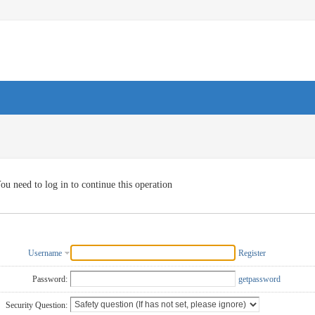
ou need to log in to continue this operation
Username
Register
Password:
getpassword
Security Question: