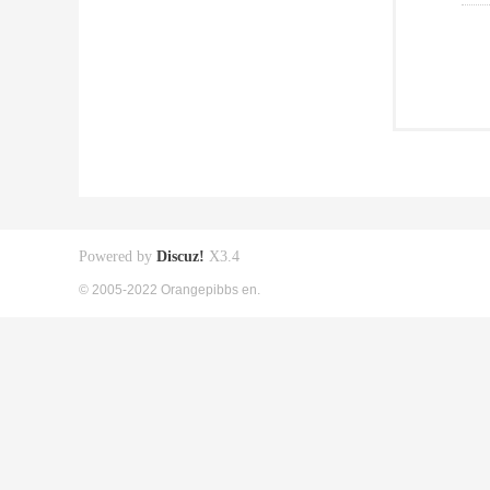
Powered by
Discuz!
X3.4
© 2005-2022 Orangepibbs en.