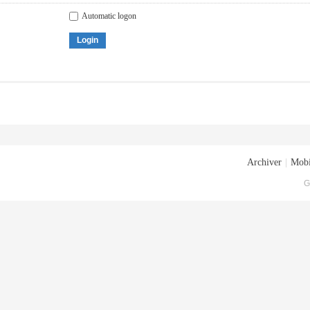
Automatic logon
Login
Archiver
|
Mobi
G