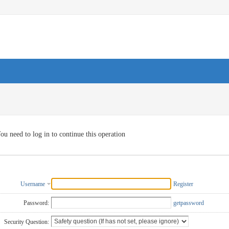
ou need to log in to continue this operation
Username
Register
Password:
getpassword
Security Question: