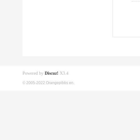
Powered by
Discuz!
X3.4
© 2005-2022 Orangepibbs en.