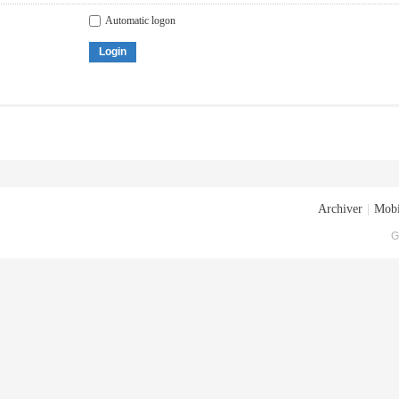
Automatic logon
Login
Archiver
|
Mobi
G