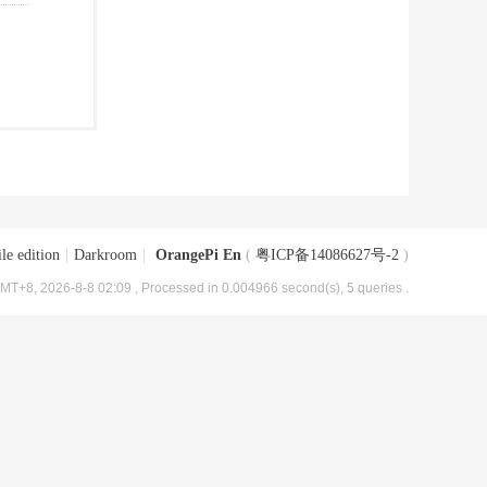
le edition
|
Darkroom
|
OrangePi En
(
粤ICP备14086627号-2
)
MT+8, 2026-8-8 02:09
, Processed in 0.004966 second(s), 5 queries .