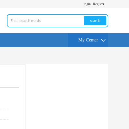
login
Register
search
My Center