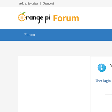
Add to favorites
|
Orangepi
Forum
Y
User login