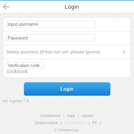
Login
Safety question (If has not set, please ignore)
点击重新加载
Login
no register?
mobilehome
|
login
|
register
Simple edition
|
Touch edition
|
PC
|
© Comsenz Inc.