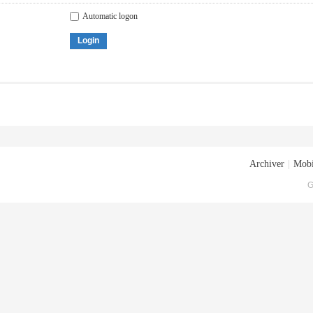
Automatic logon
Login
Archiver
|
Mobi
G