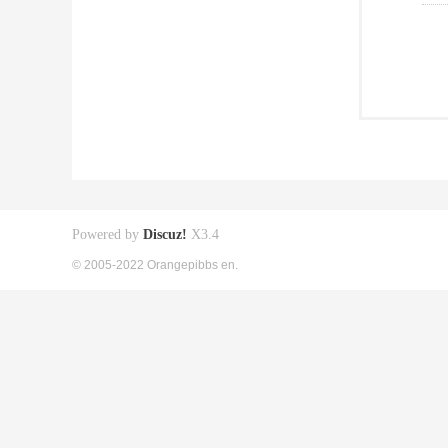
Powered by
Discuz!
X3.4
© 2005-2022 Orangepibbs en.