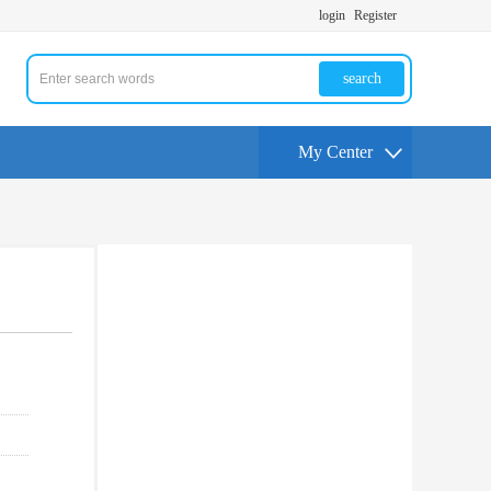
login
Register
search
My Center