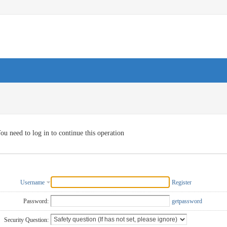
ou need to log in to continue this operation
Username
Register
Password:
getpassword
Security Question: