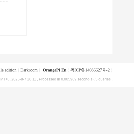
le edition
|
Darkroom
|
OrangePi En
(
粤ICP备14086627号-2
)
MT+8, 2026-8-7 20:11
, Processed in 0.005969 second(s), 5 queries .