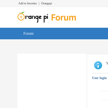
Add to favorites
|
Orangepi
Forum
Y
User login