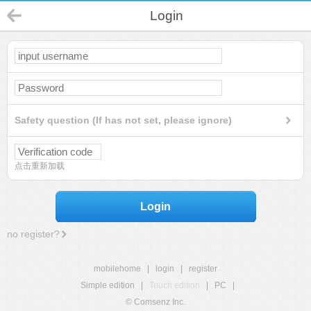
Login
Safety question (If has not set, please ignore)
点击重新加载
Login
no register?
mobilehome
|
login
|
register
Simple edition
|
Touch edition
|
PC
|
© Comsenz Inc.