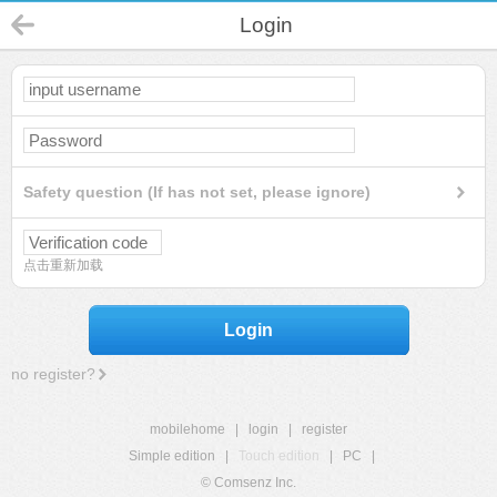
Login
Safety question (If has not set, please ignore)
点击重新加载
Login
no register?
mobilehome
|
login
|
register
Simple edition
|
Touch edition
|
PC
|
© Comsenz Inc.