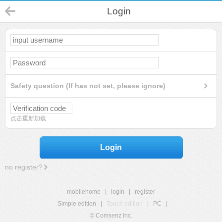
Login
Safety question (If has not set, please ignore)
点击重新加载
Login
no register?
mobilehome
|
login
|
register
Simple edition
|
Touch edition
|
PC
|
© Comsenz Inc.