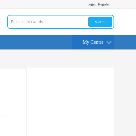
login
Register
search
My Center