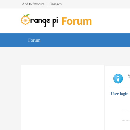
Add to favorites
|
Orangepi
Forum
Y
User login