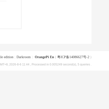
le edition
|
Darkroom
|
OrangePi En
(
粤ICP备14086627号-2
)
MT+8, 2026-8-6 11:44
, Processed in 0.005249 second(s), 5 queries .