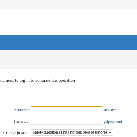
ou need to log in to continue this operation
Username
Register
Password:
getpassword
Security Question: