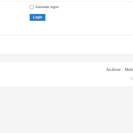
Automatic logon
Login
Archiver
|
Mobi
G