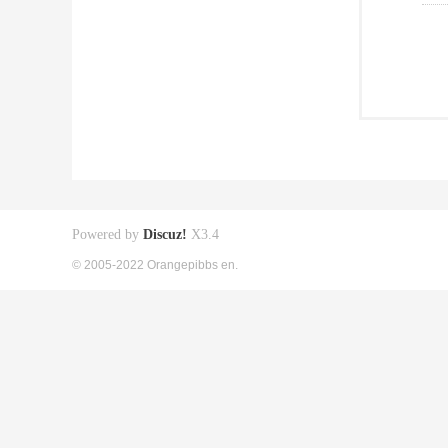
Powered by
Discuz!
X3.4
© 2005-2022 Orangepibbs en.