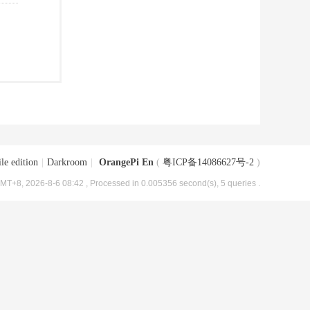
le edition
|
Darkroom
|
OrangePi En
(
粤ICP备14086627号-2
)
MT+8, 2026-8-6 08:42
, Processed in 0.005356 second(s), 5 queries .