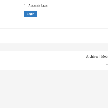
Automatic logon
Login
Archiver
|
Mobi
G