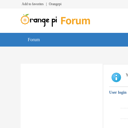
Add to favorites
|
Orangepi
Forum
Y
User login