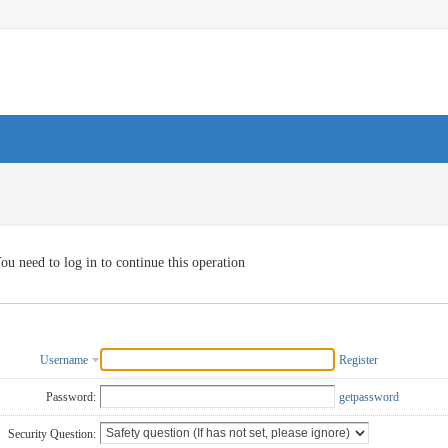
ou need to log in to continue this operation
Username
Register
Password:
getpassword
Security Question: