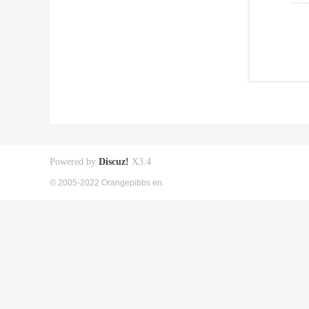
Powered by
Discuz!
X3.4
© 2005-2022 Orangepibbs en.