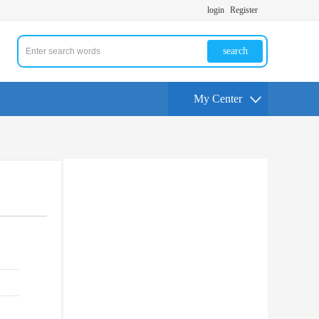
login
Register
search
My Center