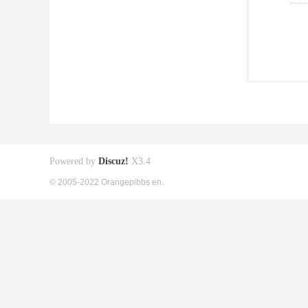
Powered by
Discuz!
X3.4
© 2005-2022 Orangepibbs en.