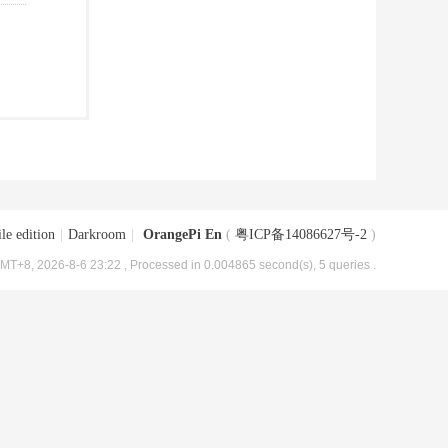
le edition
|
Darkroom
|
OrangePi En
(
粤ICP备14086627号-2
)
MT+8, 2026-8-6 23:22
, Processed in 0.004865 second(s), 5 queries .