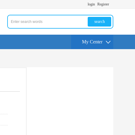
login
Register
search
My Center