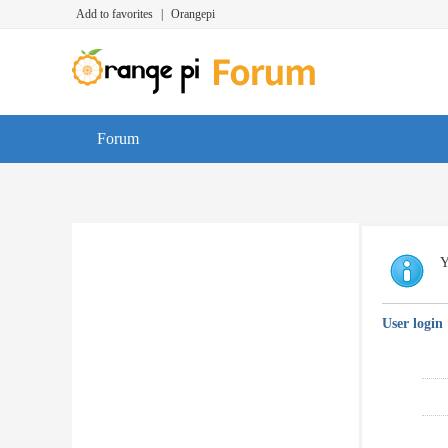
Add to favorites
|
Orangepi
Forum
Y
User login