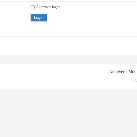
Automatic logon
Login
Archiver
|
Mobi
G