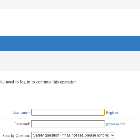
ou need to log in to continue this operation
Username
Register
Password:
getpassword
Security Question: