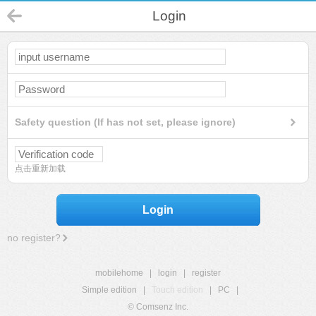
Login
Safety question (If has not set, please ignore)
点击重新加载
Login
no register?
mobilehome
|
login
|
register
Simple edition
|
Touch edition
|
PC
|
© Comsenz Inc.