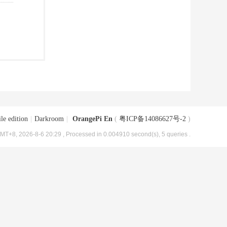
le edition
|
Darkroom
|
OrangePi En
(
粤ICP备14086627号-2
)
MT+8, 2026-8-6 20:29
, Processed in 0.004910 second(s), 5 queries .