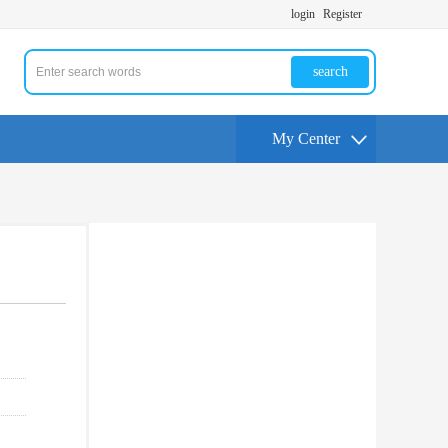
login
Register
search
My Center