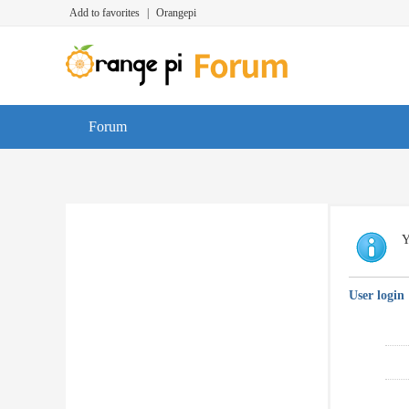
Add to favorites
|
Orangepi
Forum
Y
User login