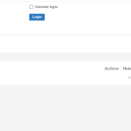
Automatic logon
Login
Archiver
|
Mobi
G