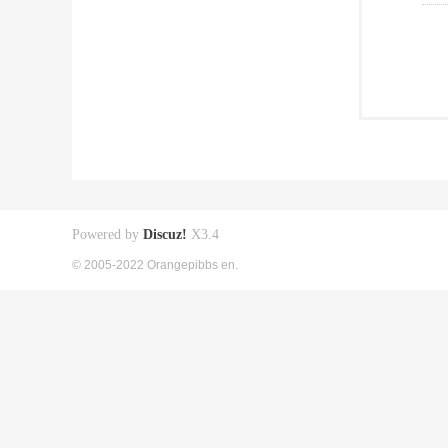
Powered by
Discuz!
X3.4
© 2005-2022 Orangepibbs en.