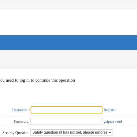
ou need to log in to continue this operation
Username
Register
Password:
getpassword
Security Question: