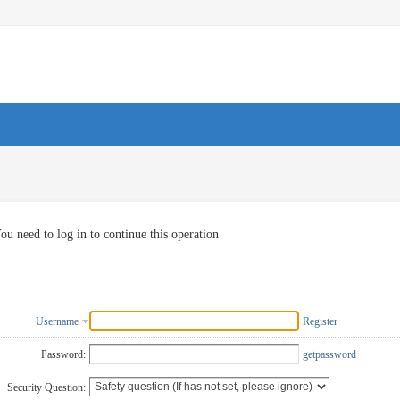
ou need to log in to continue this operation
Username
Register
Password:
getpassword
Security Question: