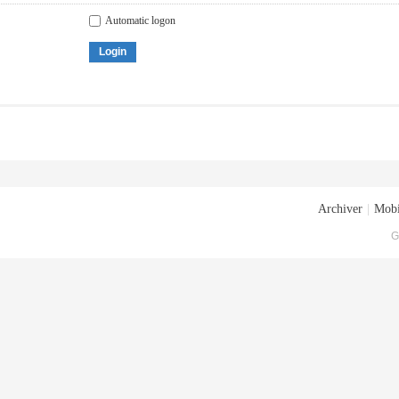
Automatic logon
Login
Archiver
|
Mobi
G