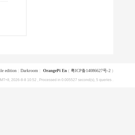
le edition
|
Darkroom
|
OrangePi En
(
粤ICP备14086627号-2
)
MT+8, 2026-8-8 10:52
, Processed in 0.005527 second(s), 5 queries .