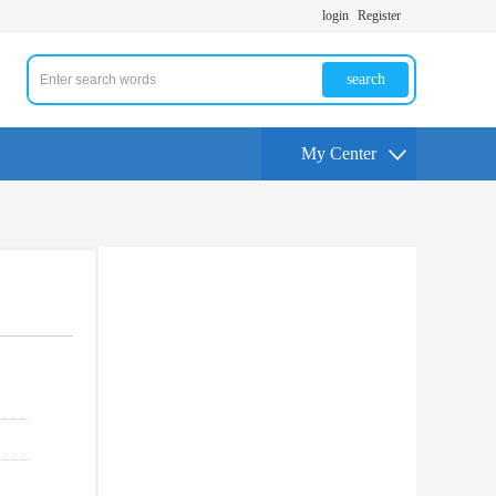
login
Register
search
My Center