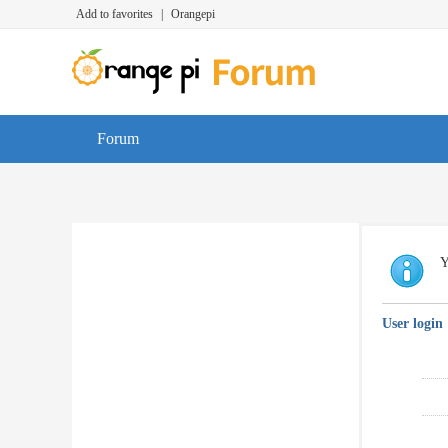
Add to favorites
|
Orangepi
Forum
Y
User login