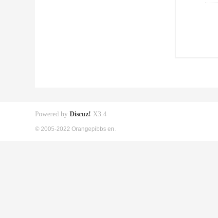
Powered by
Discuz!
X3.4
© 2005-2022 Orangepibbs en.