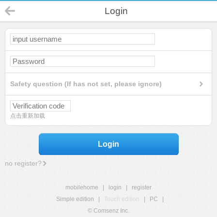
Login
Safety question (If has not set, please ignore)
点击重新加载
Login
no register?
mobilehome
|
login
|
register
Simple edition
|
Touch edition
|
PC
|
© Comsenz Inc.