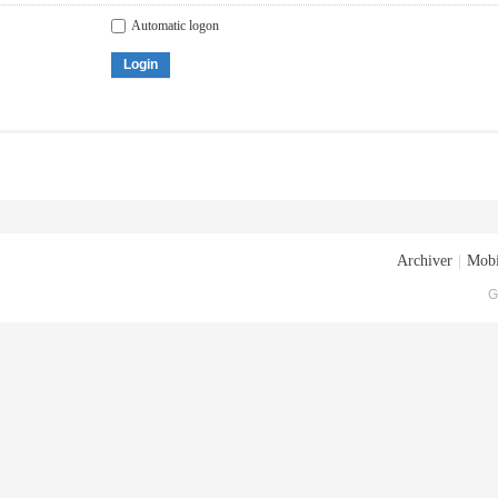
Automatic logon
Login
Archiver
|
Mobi
G