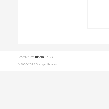
Powered by
Discuz!
X3.4
© 2005-2022 Orangepibbs en.