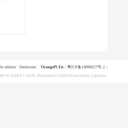
le edition
|
Darkroom
|
OrangePi En
(
粤ICP备14086627号-2
)
MT+8, 2026-8-7 10:38
, Processed in 0.005130 second(s), 5 queries .