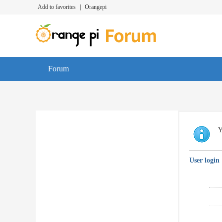
Add to favorites
|
Orangepi
Forum
Y
User login