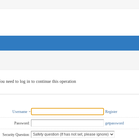
ou need to log in to continue this operation
Username
Register
Password:
getpassword
Security Question: