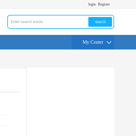
login
Register
search
My Center